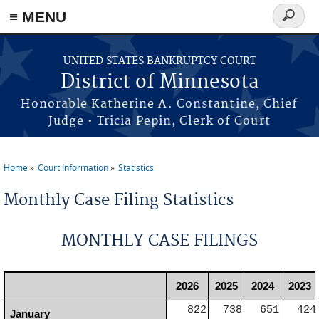
≡ MENU
Search
form
Skip to main content
UNITED STATES BANKRUPTCY COURT
District of Minnesota
Honorable Katherine A. Constantine, Chief
Judge • Tricia Pepin, Clerk of Court
Home
Court Information
Statistics
You are here
Monthly Case Filing Statistics
MONTHLY CASE FILINGS
2026
2025
2024
2023
822
738
651
424
January