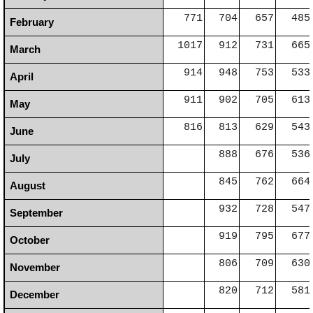
771
704
657
485
February
1017
912
731
665
March
914
948
753
533
April
911
902
705
613
May
816
813
629
543
June
888
676
536
July
845
762
664
August
932
728
547
September
919
795
677
October
806
709
630
November
820
712
581
December