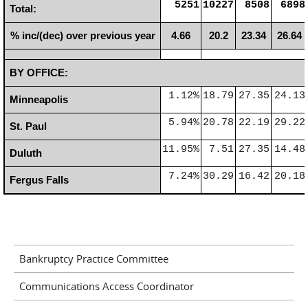
5251
10227
8508
6898
Total:
% inc/(dec) over previous year
4.66
20.2
23.34
26.64
BY OFFICE:
1.12%
18.79
27.35
24.13
Minneapolis
5.94%
20.78
22.19
29.22
St. Paul
11.95%
7.51
27.35
14.48
Duluth
7.24%
30.29
16.42
20.18
Fergus Falls
Bankruptcy Practice Committee
Communications Access Coordinator