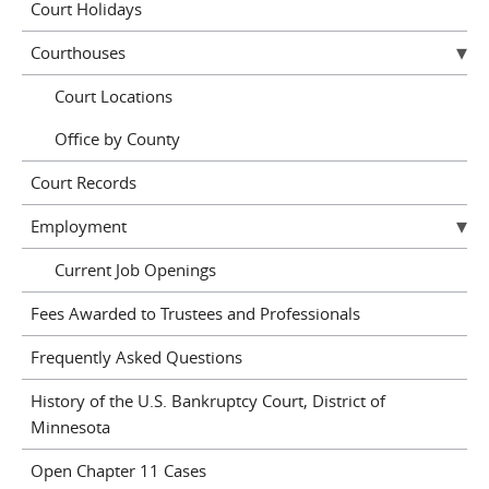
Court Holidays
Courthouses
Court Locations
Office by County
Court Records
Employment
Current Job Openings
Fees Awarded to Trustees and Professionals
Frequently Asked Questions
History of the U.S. Bankruptcy Court, District of
Minnesota
Open Chapter 11 Cases