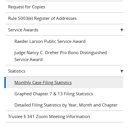
Request for Copies
Rule 5003(e) Register of Addresses
Service Awards
Raeder Larson Public Service Award
Judge Nancy C. Dreher Pro Bono Distinguished
Service Award
Statistics
Monthly Case Filing Statistics
Graphed Chapter 7 & 13 Filing Statistics
Detailed Filing Statistics by Year, Month and Chapter
Trustee § 341 Zoom Meeting Information