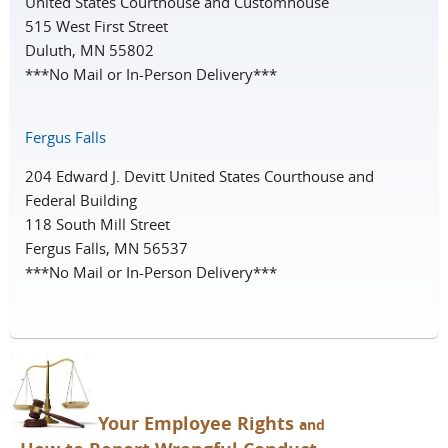
United States Courthouse and Customhouse
515 West First Street
Duluth, MN 55802
***No Mail or In-Person Delivery***
Fergus Falls
204 Edward J. Devitt United States Courthouse and
Federal Building
118 South Mill Street
Fergus Falls, MN 56537
***No Mail or In-Person Delivery***
You
r Employee Rights
and