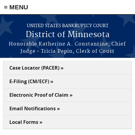
≡ MENU
Skip to main content
UNITED STATES BANKRUPTCY COURT
District of Minnesota
Honorable Katherine A. Constantine, Chief
Judge • Tricia Pepin, Clerk of Court
Case Locator (PACER) »
E-Filing (CM/ECF) »
Electronic Proof of Claim »
Email Notifications »
Local Forms »