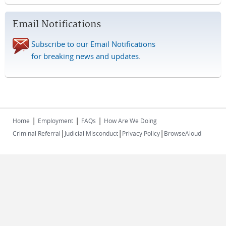
Email Notifications
Subscribe to our Email Notifications
for breaking news and updates
.
|
|
|
Home
Employment
FAQs
How Are We Doing
|
|
|
Criminal Referral
Judicial Misconduct
Privacy Policy
BrowseAloud