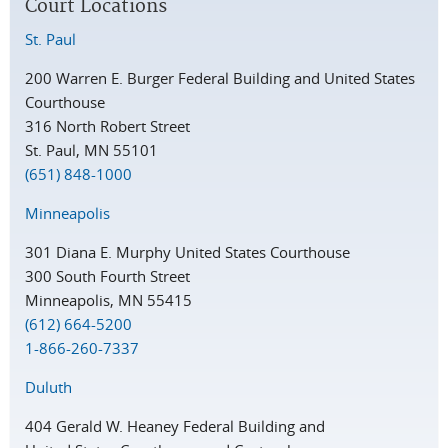
Court Locations
St. Paul
200 Warren E. Burger Federal Building and United States
Courthouse
316 North Robert Street
St. Paul, MN 55101
(651) 848-1000
Minneapolis
301 Diana E. Murphy United States Courthouse
300 South Fourth Street
Minneapolis, MN 55415
(612) 664-5200
1-866-260-7337
Duluth
404 Gerald W. Heaney Federal Building and