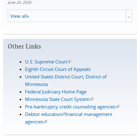
June 26, 2026
View all»
Other Links
U.S. Supreme Court
(link is external)
Eighth Circuit Court of Appeals
United States District Court, District of
Minnesota
Federal Judiciary Home Page
Minnesota State Court System
(link is external)
Pre-bankruptcy credit counseling agencies
(link is
Debtor education/financial management
external)
agencies
(link is external)