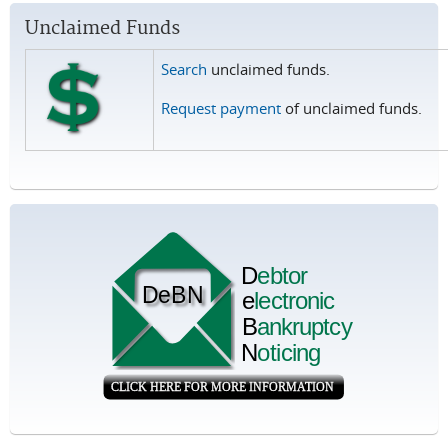
Unclaimed Funds
Search
unclaimed funds.
Request payment
of unclaimed funds.