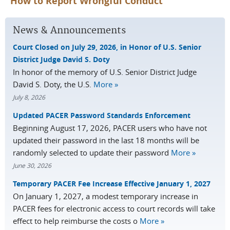
How to Report Wrongful Conduct
News & Announcements
Court Closed on July 29, 2026, in Honor of U.S. Senior
District Judge David S. Doty
In honor of the memory of U.S. Senior District Judge
David S. Doty, the U.S.
More »
July 8, 2026
Updated PACER Password Standards Enforcement
Beginning August 17, 2026, PACER users who have not
updated their password in the last 18 months will be
randomly selected to update their password
More »
June 30, 2026
Temporary PACER Fee Increase Effective January 1, 2027
On January 1, 2027, a modest temporary increase in
PACER fees for electronic access to court records will take
effect to help reimburse the costs o
More »