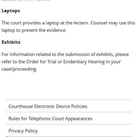
Laptops
The court provides a laptop at the lectern. Counsel may use this
laptop to present the evidence.
Exhibits
For information related to the submission of exhibits, please
refer to the Order for Trial or Evidentiary Hearing in your
case/proceeding.
Courthouse Electronic Device Policies
Rules for Telephonic Court Appearances
Privacy Policy