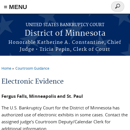
≡ MENU
Search
form
Skip to main content
UNITED STATES BANKRUPTCY COURT
District of Minnesota
Honorable Katherine A. Constantine, Chief
Judge • Tricia Pepin, Clerk of Court
Home
Courtroom Guidance
You are here
Electronic Evidence
Fergus Falls, Minneapolis and St. Paul
The U.S. Bankruptcy Court for the District of Minnesota has
authorized use of electronic exhibits in some cases. Contact the
assigned judge's Courtroom Deputy/Calendar Clerk for
additional information.