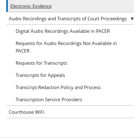
Electronic Evidence
Audio Recordings and Transcripts of Court Proceedings
Digital Audio Recordings Available in PACER
Requests for Audio Recordings Not Available in
PACER
Requests for Transcripts
Transcripts for Appeals
Transcript Redaction Policy and Process
Transcription Service Providers
Courthouse WiFi