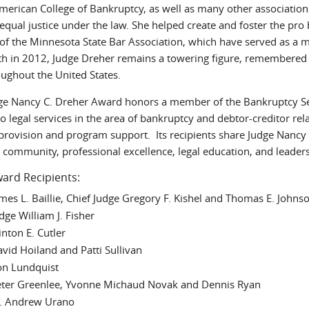
American College of Bankruptcy, as well as many other associations
o equal justice under the law. She helped create and foster the 
 of the Minnesota State Bar Association, which have served as a m
th in 2012, Judge Dreher remains a towering figure, remembered
oughout the United States.
ge Nancy C. Dreher Award honors a member of the Bankruptcy Se
o legal services in the area of bankruptcy and debtor-creditor re
 provision and program support. Its recipients share Judge Nancy
 community, professional excellence, legal education, and leader
ard Recipients:
mes L. Baillie, Chief Judge Gregory F. Kishel and Thomas E. Johns
dge William J. Fisher
inton E. Cutler
vid Hoiland and Patti Sullivan
on Lundquist
ter Greenlee, Yvonne Michaud Novak and Dennis Ryan
 Andrew Urano