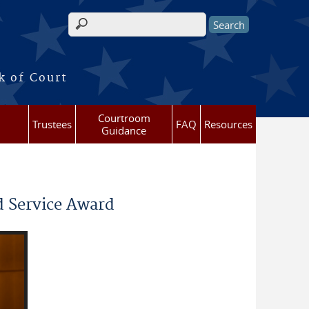
Search form
k of Court
Courtroom
Trustees
FAQ
Resources
Guidance
d Service Award