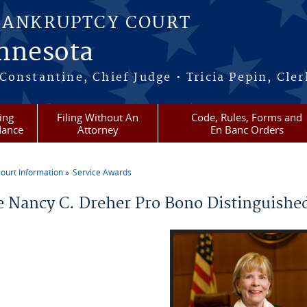
BANKRUPTCY COURT
innesota
onstantine, Chief Judge • Tricia Pepin, Cler
ling
Filing Without An
Code, Rules, Forms and
dance
Attorney
En Banc Orders
ourt Information
Service Awards
re here
e Nancy C. Dreher Pro Bono Distinguishe