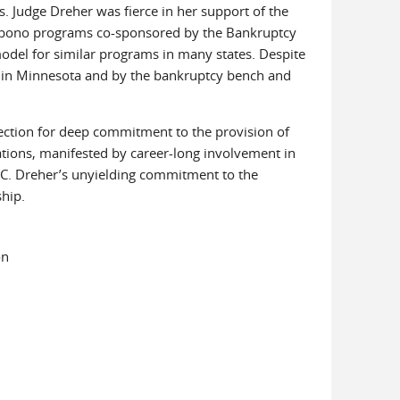
. Judge Dreher was fierce in her support of the
pro bono programs co-sponsored by the Bankruptcy
odel for similar programs in many states. Despite
 in Minnesota and by the bankruptcy bench and
ction for deep commitment to the provision of
lations, manifested by career-long involvement in
 C. Dreher’s unyielding commitment to the
ship.
on