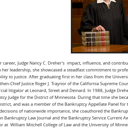
 career, Judge Nancy C. Dreher’s impact, influence, and contribut
 her leadership, she showcased a steadfast commitment to profess
ility to justice. After graduating first in her class from the Univ
 then-Chief Justice Roger J. Traynor of the California Supreme Cou
ial litigator at Leonard, Street and Deinard. In 1988, Judge Dreh
tcy Judge for the District of Minnesota. During that time she beca
district, and was a member of the Bankruptcy Appellate Panel for th
l decisions of nationwide importance, she coauthored the Bankrup
n Bankruptcy Law Journal and the Bankruptcy Service Current Aw
or at William Mitchell College of Law and the University of Min