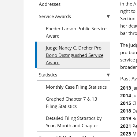
in the 
Addresses
right t
Service Awards
Section
her dea
Raeder Larson Public Service
bar thr
Award
The Jud
Judge Nancy C. Dreher Pro
pro bon
Bono Distinguished Service
service
Award
broader
Statistics
Past Aw
Monthly Case Filing Statistics
2013
Ja
2014
Ju
Graphed Chapter 7 & 13
2015
Cl
Filing Statistics
2018
Da
Detailed Filing Statistics by
2019
R
Year, Month and Chapter
2021
Pe
2023
M.