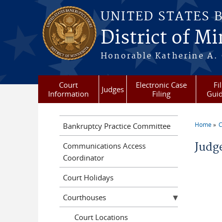
Skip to main content
UNITED STATES 
District of M
Honorable Katherine A. C
Court
Electronic Case
Fi
Judges
Information
Filing
Gui
Home
C
Bankruptcy Practice Committee
You a
Judg
Communications Access
Coordinator
Court Holidays
Courthouses
Court Locations