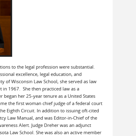
ions to the legal profession were substantial.
ional excellence, legal education, and
ersity of Wisconsin Law School, she served as law
rt in 1967. She then practiced law as a
er began her 25-year tenure as a United States
me the first woman chief judge of a federal court
e Eighth Circuit. In addition to issuing oft-cited
tcy Law Manual, and was Editor-in-Chief of the
areness Alert. Judge Dreher was an adjunct
nesota Law School. She was also an active member