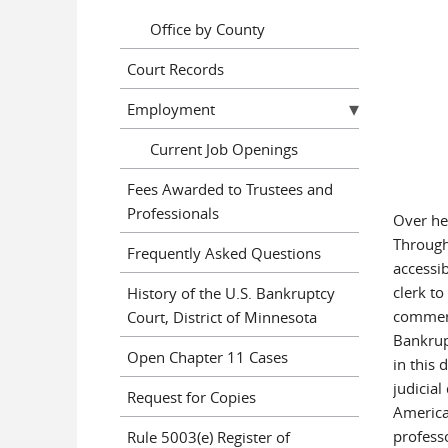
Office by County
Court Records
Employment
Current Job Openings
Fees Awarded to Trustees and
Professionals
Over her
Through
Frequently Asked Questions
accessib
clerk to
History of the U.S. Bankruptcy
commerc
Court, District of Minnesota
Bankrup
Open Chapter 11 Cases
in this 
judicia
Request for Copies
America
profess
Rule 5003(e) Register of