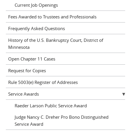
Current Job Openings
Fees Awarded to Trustees and Professionals
Frequently Asked Questions
History of the U.S. Bankruptcy Court, District of
Minnesota
Open Chapter 11 Cases
Request for Copies
Rule 5003(e) Register of Addresses
Service Awards
Raeder Larson Public Service Award
Judge Nancy C. Dreher Pro Bono Distinguished
Service Award