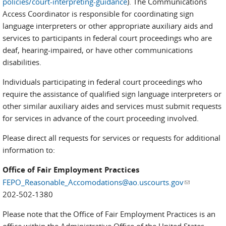
policies/court-interpreting-guidance
). The Communications
Access Coordinator is responsible for coordinating sign
language interpreters or other appropriate auxiliary aids and
services to participants in federal court proceedings who are
deaf, hearing-impaired, or have other communications
disabilities.
Individuals participating in federal court proceedings who
require the assistance of qualified sign language interpreters or
other similar auxiliary aides and services must submit requests
for services in advance of the court proceeding involved.
Please direct all requests for services or requests for additional
information to:
Office of Fair Employment Practices
FEPO_Reasonable_Accomodations@ao.uscourts.gov
(link sends
202-502-1380
e-mail)
Please note that the Office of Fair Employment Practices is an