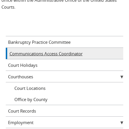
office within the Administrative Office of the United States
Courts.
Bankruptcy Practice Committee
Communications Access Coordinator
Court Holidays
Courthouses
Court Locations
Office by County
Court Records
Employment