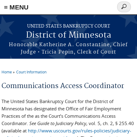
≡ MENU
Search
form
Skip to main content
UNITED STATES BANKRUPTCY COURT
District of Minnesota
Honorable Katherine A. Constantine, Chief
Judge • Tricia Pepin, Clerk of Court
Home
Court Information
You are here
Communications Access Coordinator
The United States Bankruptcy Court for the District of
Minnesota has designated the Office of Fair Employment
Practices of the as the Court’s Communications Access
Coordinator.
See Guide to Judiciary Policy
, vol. 5, ch. 2, § 255.40
(available at
http://www.uscourts.gov/rules-policies/judiciary-