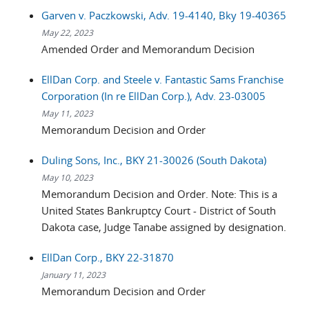
Garven v. Paczkowski, Adv. 19-4140, Bky 19-40365
May 22, 2023
Amended Order and Memorandum Decision
EllDan Corp. and Steele v. Fantastic Sams Franchise
Corporation (In re EllDan Corp.), Adv. 23-03005
May 11, 2023
Memorandum Decision and Order
Duling Sons, Inc., BKY 21-30026 (South Dakota)
May 10, 2023
Memorandum Decision and Order. Note: This is a
United States Bankruptcy Court - District of South
Dakota case, Judge Tanabe assigned by designation.
EllDan Corp., BKY 22-31870
January 11, 2023
Memorandum Decision and Order