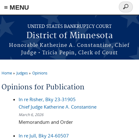
≡ MENU
Search
form
Skip to main content
UNITED STATES BANKRUPTCY COURT
District of Minnesota
Honorable Katherine A. Constantine, Chief
Judge • Tricia Pepin, Clerk of Court
Home
Judges
Opinions
You are here
Opinions for Publication
In re Risher, Bky 23-31905
Chief Judge Katherine A. Constantine
March 6, 2026
Memorandum and Order
In re Jull, Bky 24-60507