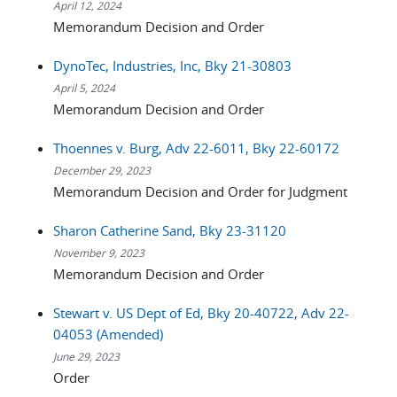
April 12, 2024
Memorandum Decision and Order
DynoTec, Industries, Inc, Bky 21-30803
April 5, 2024
Memorandum Decision and Order
Thoennes v. Burg, Adv 22-6011, Bky 22-60172
December 29, 2023
Memorandum Decision and Order for Judgment
Sharon Catherine Sand, Bky 23-31120
November 9, 2023
Memorandum Decision and Order
Stewart v. US Dept of Ed, Bky 20-40722, Adv 22-
04053 (Amended)
June 29, 2023
Order