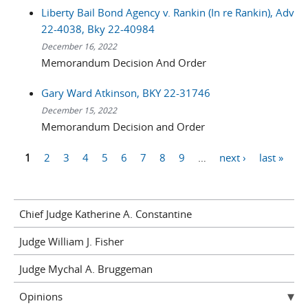
Liberty Bail Bond Agency v. Rankin (In re Rankin), Adv
22-4038, Bky 22-40984
December 16, 2022
Memorandum Decision And Order
Gary Ward Atkinson, BKY 22-31746
December 15, 2022
Memorandum Decision and Order
1
2
3
4
5
6
7
8
9
…
next ›
last »
Pages
Chief Judge Katherine A. Constantine
Judge William J. Fisher
Judge Mychal A. Bruggeman
Opinions