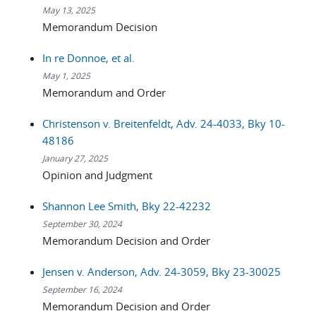
May 13, 2025
Memorandum Decision
In re Donnoe, et al.
May 1, 2025
Memorandum and Order
Christenson v. Breitenfeldt, Adv. 24-4033, Bky 10-
48186
January 27, 2025
Opinion and Judgment
Shannon Lee Smith, Bky 22-42232
September 30, 2024
Memorandum Decision and Order
Jensen v. Anderson, Adv. 24-3059, Bky 23-30025
September 16, 2024
Memorandum Decision and Order