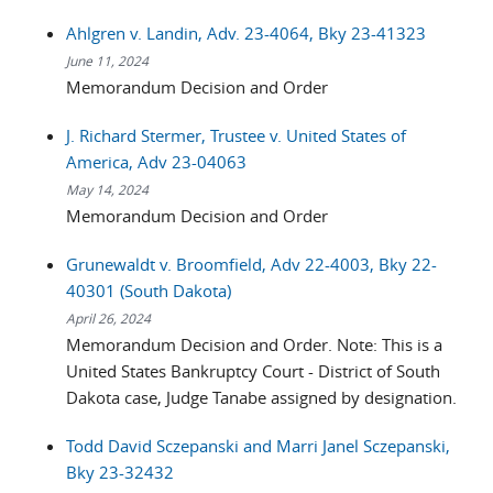
Ahlgren v. Landin, Adv. 23-4064, Bky 23-41323
June 11, 2024
Memorandum Decision and Order
J. Richard Stermer, Trustee v. United States of
America, Adv 23-04063
May 14, 2024
Memorandum Decision and Order
Grunewaldt v. Broomfield, Adv 22-4003, Bky 22-
40301 (South Dakota)
April 26, 2024
Memorandum Decision and Order. Note: This is a
United States Bankruptcy Court - District of South
Dakota case, Judge Tanabe assigned by designation.
Todd David Sczepanski and Marri Janel Sczepanski,
Bky 23-32432