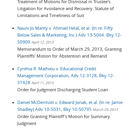
Treatment of Motions for Dismissal in Trustee's
Litigation for Avoidance and Recovery: Statute of
Limitations and Timeliness of Suit
Nauni Jo Manty v. Ahmad Helal, et al. (In re: Fifty
Below Sales & Marketing, Inc.) Adv 13-5004. Bky 12-
50900
April 12, 2013
Memorandum to Order of March 29, 2013, Granting
Plaintiffs' Motion for Abstention and Remand
Cynthia R. Mathieu v. Educational Credit
Management Corporation, Adv 12-3128, Bky 12-
31428
April 11, 2013
Order for Judgment Discharging Student Loan
Daniel McDermott v. Edward Jonak, et al. (In re: Jamie
Shadley) Adv 10-5031, Bky 10-50795
March 29, 2013
Order Granting Plaintiff's Motion for Summary
Judgment