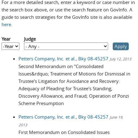
For a more detailed search, enter a keyword or case number in
the search box above, or use the search feature on GovInfo. A
guide to search strategies for the GovInfo site is also available
here
.
Year
Judge
Year
Year
Petters Company, Inc. et al., Bky 08-45257
July 12, 2013
Second Memorandum on "Consolidated
Issues&rdquo; Treatment of Motions for Dismissal in
Trustee's Litigation for Avoidance and Recovery:
Adequacy of Pleading for Trustee's Standing,
Discovery Allowance, and Fraud; Operation of Ponzi
Scheme Presumption
Petters Company, Inc. et al., Bky 08-45257
June 19,
2013
First Memorandum on Consolidated Issues