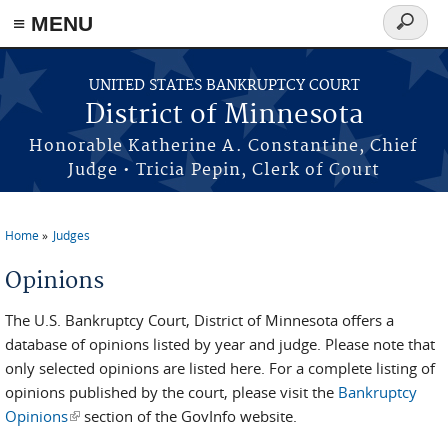
≡ MENU
Search
form
Skip to main content
UNITED STATES BANKRUPTCY COURT
District of Minnesota
Honorable Katherine A. Constantine, Chief
Judge • Tricia Pepin, Clerk of Court
Home
Judges
You are here
Opinions
The U.S. Bankruptcy Court, District of Minnesota offers a
database of opinions listed by year and judge. Please note that
only selected opinions are listed here. For a complete listing of
opinions published by the court, please visit the
Bankruptcy
Opinions
(link is external)
section of the GovInfo website.