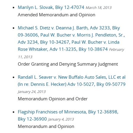
Marilyn L. Slovak, Bky 12-47074
March 18, 2013
Amended Memorandum and Opinion
Michael S. Dietz v. Deanna J. Barth, Adv 3233, Bky
09-36006, Paul W. Bucher v. Morris J. Pendleton, Sr.,
Adv 3234, Bky 10-34267, Paul W. Bucher v. Linda
Rose Whitaker, Adv 11-3235, Bky 10-38674
February
11, 2013
Order Granting and Denying Summary Judgment
Randall L. Seaver v. New Buffalo Auto Sales, LLC et al
(In re: Dennis E. Hecker) Adv 10-5027, Bky 09-50779
January 24, 2013
Memorandum Opinion and Order
Flagship Franchises of Minnesota, Bky 12-36898,
Bky 12-36900
January 4, 2013
Memorandum and Opinion