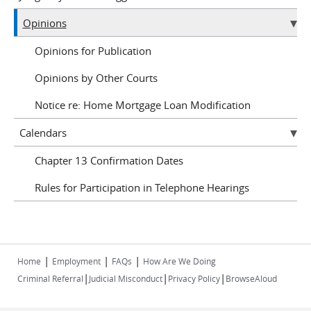
Opinions
Opinions for Publication
Opinions by Other Courts
Notice re: Home Mortgage Loan Modification
Calendars
Chapter 13 Confirmation Dates
Rules for Participation in Telephone Hearings
|
|
|
Home
Employment
FAQs
How Are We Doing
|
|
|
Criminal Referral
Judicial Misconduct
Privacy Policy
BrowseAloud