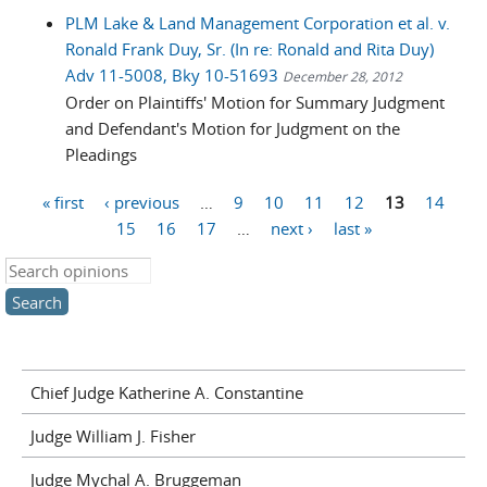
PLM Lake & Land Management Corporation et al. v.
Ronald Frank Duy, Sr. (In re: Ronald and Rita Duy)
Adv 11-5008, Bky 10-51693
December 28, 2012
Order on Plaintiffs' Motion for Summary Judgment
and Defendant's Motion for Judgment on the
Pleadings
« first
‹ previous
…
9
10
11
12
13
14
Pages
15
16
17
…
next ›
last »
Search this site
Chief Judge Katherine A. Constantine
Judge William J. Fisher
Judge Mychal A. Bruggeman