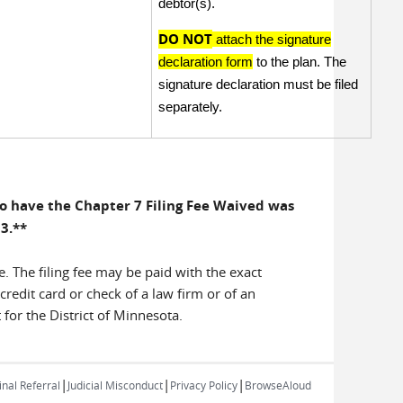
debtor(s).
DO NOT
attach the signature
declaration form
to the plan. The
signature declaration must be filed
separately.
 to have the Chapter 7 Filing Fee Waived was
13.**
e. The filing fee may be paid with the exact
credit card or check of a law firm or of an
 for the District of Minnesota.
|
|
|
nal Referral
Judicial Misconduct
Privacy Policy
BrowseAloud