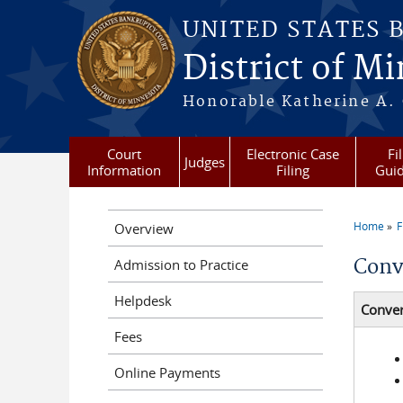
Skip to main content
UNITED STATES 
District of M
Honorable Katherine A. C
Court
Electronic Case
Fi
Judges
Information
Filing
Gui
Home
F
Overview
You a
Conv
Admission to Practice
Helpdesk
Conver
Fees
Online Payments