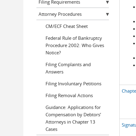
Filing Requirements
Attorney Procedures
CM/ECF Cheat Sheet
Federal Rule of Bankruptcy
Procedure 2002: Who Gives
Notice?
Filing Complaints and
Answers
Filing Involuntary Petitions
Chapte
Filing Removal Actions
Guidance: Applications for
Compensation by Debtors’
Attorneys in Chapter 13
Signat
Cases