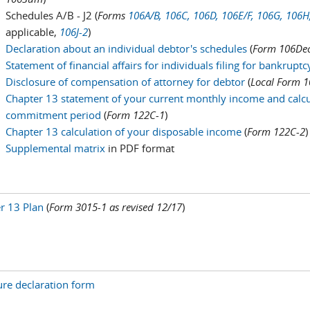
Schedules A/B - J2 (
Forms
106A/B,
106C,
106D,
106E/
F,
106G,
106H
applicable,
106J-2
)
Declaration about an individual debtor's schedules
(
Form 106Dec
Statement of financial affairs for individuals filing for bankrupt
Disclosure of compensation of attorney for debtor
(
Local Form 1
Chapter 13 statement of your current monthly income and calcu
commitment period
(
Form 122C-1
)
Chapter 13 calculation of your disposable income
(
Form 122C-2
)
Supplemental matrix
in PDF format
r 13 Plan
(
Form 3015-1 as revised 12/17
)
ure declaration form