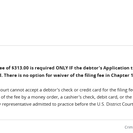
Fee of $313.00 is required ONLY IF the debtor's Application
. There is no option for waiver of the filing fee in Chapter 
ourt cannot accept a debtor's check or credit card for the filing fe
f the fee by a money order, a cashier's check, debit card, or the 
 representative admitted to practice before the U.S. District Court
Crimi