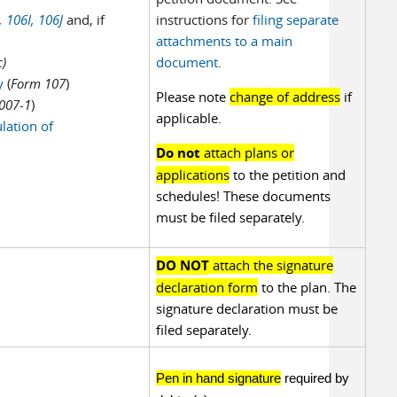
,
106I,
106J
and, if
instructions for
filing separate
attachments to a main
)
document
.
cy
(
Form 107
)
Please note
change of address
if
007-1
)
applicable.
lation of
Do not
attach plans or
applications
to the petition and
schedules! These documents
must be filed separately.
DO NOT
attach the signature
declaration form
to the plan. The
signature declaration must be
filed separately.
Pen in hand signature
required by