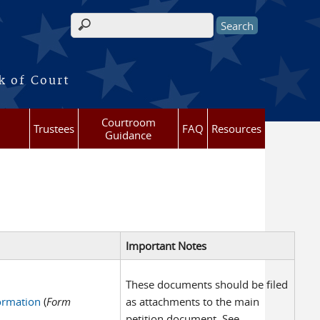
Search form
k of Court
Courtroom
Trustees
FAQ
Resources
Guidance
Important Notes
These documents should be filed
formation
(
Form
as attachments to the main
petition document. See