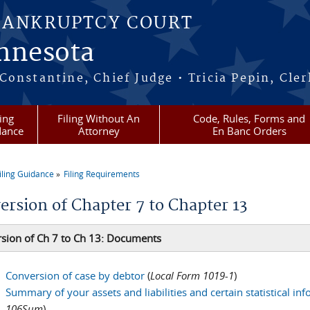
BANKRUPTCY COURT
innesota
onstantine, Chief Judge • Tricia Pepin, Cler
ling
Filing Without An
Code, Rules, Forms and
dance
Attorney
En Banc Orders
iling Guidance
Filing Requirements
re here
ersion of Chapter 7 to Chapter 13
sion of Ch 7 to Ch 13: Documents
Conversion of case by debtor
(
Local Form 1019-1
)
Summary of your assets and liabilities and certain statistical in
106Sum
)