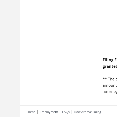
Filing 
granted
** The c
amount o
attorney
|
|
|
Home
Employment
FAQs
How Are We Doing