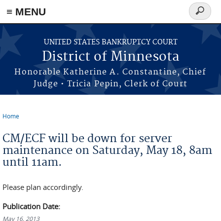
≡ MENU
Search
form
Skip to main content
UNITED STATES BANKRUPTCY COURT
District of Minnesota
Honorable Katherine A. Constantine, Chief
Judge • Tricia Pepin, Clerk of Court
Home
You are here
CM/ECF will be down for server
maintenance on Saturday, May 18, 8am
until 11am.
Please plan accordingly.
Publication Date:
May 16, 2013