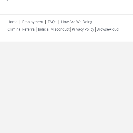
|
|
|
Home
Employment
FAQs
How Are We Doing
|
|
|
Criminal Referral
Judicial Misconduct
Privacy Policy
BrowseAloud