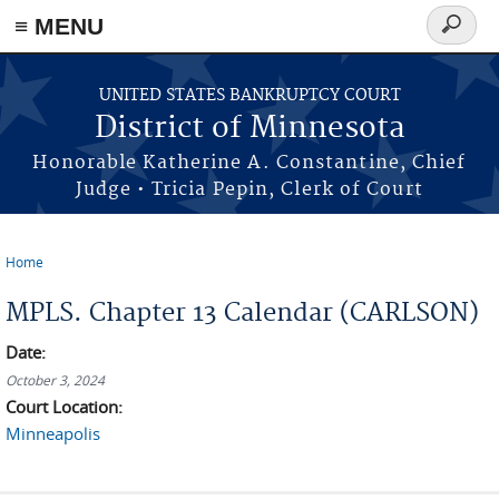
≡ MENU
Search
form
Skip to main content
UNITED STATES BANKRUPTCY COURT
District of Minnesota
Honorable Katherine A. Constantine, Chief
Judge • Tricia Pepin, Clerk of Court
Home
You are here
MPLS. Chapter 13 Calendar (CARLSON)
Date:
October 3, 2024
Court Location:
Minneapolis