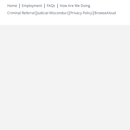
|
|
|
Home
Employment
FAQs
How Are We Doing
|
|
|
Criminal Referral
Judicial Misconduct
Privacy Policy
BrowseAloud