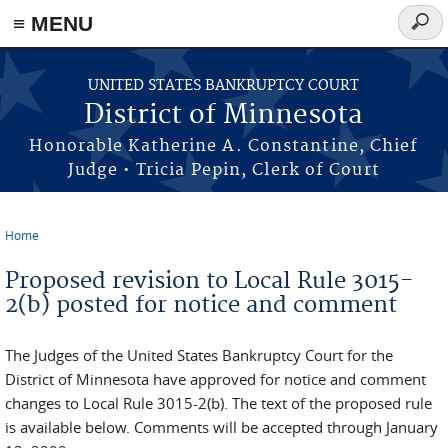
≡ MENU
Searc
form
Skip to main content
UNITED STATES BANKRUPTCY COURT
District of Minnesota
Honorable Katherine A. Constantine, Chief
Judge • Tricia Pepin, Clerk of Court
Home
You are here
Proposed revision to Local Rule 3015-
2(b) posted for notice and comment
The Judges of the United States Bankruptcy Court for the
District of Minnesota have approved for notice and comment
changes to Local Rule 3015-2(b). The text of the proposed rule
is available below. Comments will be accepted through January