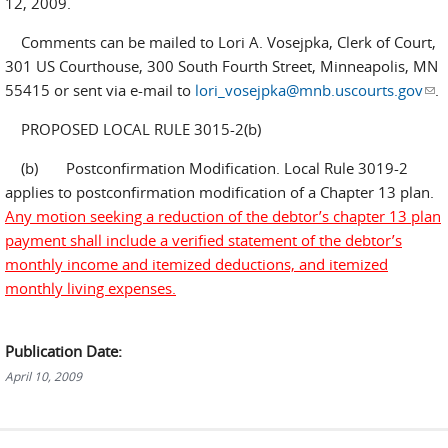
12, 2009.
Comments can be mailed to Lori A. Vosejpka, Clerk of Court,
301 US Courthouse, 300 South Fourth Street, Minneapolis, MN
55415 or sent via e-mail to
lori_vosejpka@mnb.uscourts.gov
(lin
.
sen
PROPOSED LOCAL RULE 3015-2(b)
e-
mai
(b) Postconfirmation Modification. Local Rule 3019-2
applies to postconfirmation modification of a Chapter 13 plan.
Any motion seeking a reduction of the debtor’s chapter 13 plan
payment shall include a verified statement of the debtor’s
monthly income and itemized deductions, and itemized
monthly living expenses.
Publication Date:
April 10, 2009