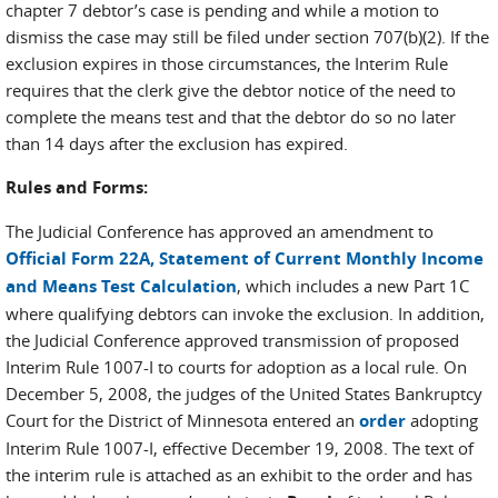
chapter 7 debtor’s case is pending and while a motion to
dismiss the case may still be filed under section 707(b)(2). If the
exclusion expires in those circumstances, the Interim Rule
requires that the clerk give the debtor notice of the need to
complete the means test and that the debtor do so no later
than 14 days after the exclusion has expired.
Rules and Forms:
The Judicial Conference has approved an amendment to
Official Form 22A, Statement of Current Monthly Income
and Means Test Calculation
, which includes a new Part 1C
where qualifying debtors can invoke the exclusion. In addition,
the Judicial Conference approved transmission of proposed
Interim Rule 1007-I to courts for adoption as a local rule. On
December 5, 2008, the judges of the United States Bankruptcy
Court for the District of Minnesota entered an
order
adopting
Interim Rule 1007-I, effective December 19, 2008. The text of
the interim rule is attached as an exhibit to the order and has