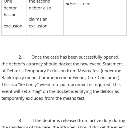
One
the second
arises
screen
debtor
debtor also
has an
claims an
exclusion
exclusion
2. Once the case has been successfully opened,
the debtor’s attorney should docket the new event, Statement
of Debtor's Temporary Exclusion from Means Test (under the
Bankruptcy menu, Commencement Events, Ch 7 Consumer).
This is a “text only” event; no .pdf document is required. This
event will set a “flag” on the docket identifying the debtor as
temporarily excluded from the means test.
3. If the debtor is released from active duty during
the pendency of the case, the attorney should docket the event