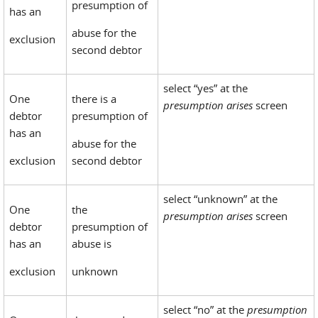
presumption of
has an
abuse for the
exclusion
second debtor
select “yes” at the
One
there is a
presumption arises
screen
debtor
presumption of
has an
abuse for the
exclusion
second debtor
select “unknown” at the
One
the
presumption arises
screen
debtor
presumption of
has an
abuse is
exclusion
unknown
select “no” at the
presumption