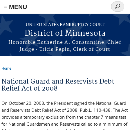
≡ MENU
Search
form
Skip to main content
UNITED STATES BANKRUPTCY COURT
District of Minnesota
Honorable Katherine A. Constantine, Chief
Judge • Tricia Pepin, Clerk of Court
Home
You are here
National Guard and Reservists Debt
Relief Act of 2008
On October 20, 2008, the President signed the National Guard
and Reservists Debt Relief Act of 2008, Pub.L. 110-438. The Act
provides a temporary exclusion from the chapter 7 means test
for National Guardsmen and Reservists called to a minimum of