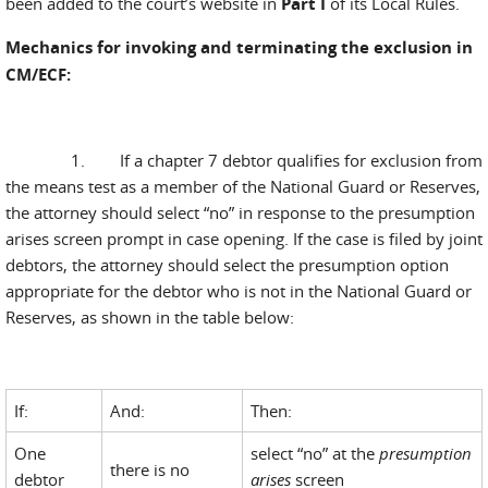
been added to the court’s website in
Part I
of its Local Rules.
Mechanics for invoking and terminating the exclusion in
CM/ECF:
1. If a chapter 7 debtor qualifies for exclusion from
the means test as a member of the National Guard or Reserves,
the attorney should select “no” in response to the presumption
arises screen prompt in case opening. If the case is filed by joint
debtors, the attorney should select the presumption option
appropriate for the debtor who is not in the National Guard or
Reserves, as shown in the table below:
If:
And:
Then:
One
select “no” at the
presumption
there is no
debtor
arises
screen