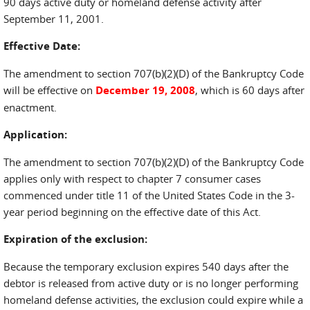
90 days active duty or homeland defense activity after
September 11, 2001.
Effective Date:
The amendment to section 707(b)(2)(D) of the Bankruptcy Code
will be effective on
December 19, 2008
, which is 60 days after
enactment.
Application:
The amendment to section 707(b)(2)(D) of the Bankruptcy Code
applies only with respect to chapter 7 consumer cases
commenced under title 11 of the United States Code in the 3-
year period beginning on the effective date of this Act.
Expiration of the exclusion:
Because the temporary exclusion expires 540 days after the
debtor is released from active duty or is no longer performing
homeland defense activities, the exclusion could expire while a