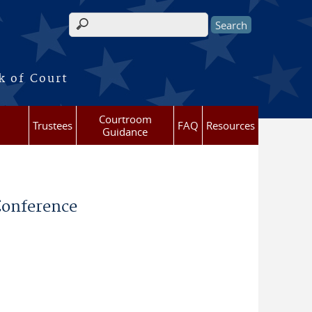
Search form
k of Court
Courtroom
Trustees
FAQ
Resources
Guidance
 Conference