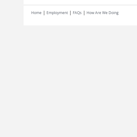
|
|
|
Home
Employment
FAQs
How Are We Doing