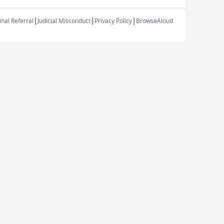
|
|
|
nal Referral
Judicial Misconduct
Privacy Policy
BrowseAloud