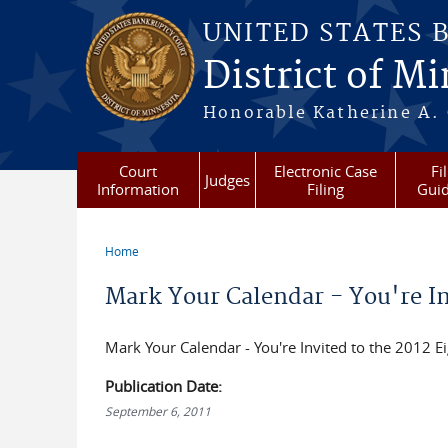
Skip to main content
UNITED STATES 
District of M
Honorable Katherine A. C
Court
Electronic Case
Fi
Judges
Information
Filing
Gui
Home
You are here
Mark Your Calendar - You're Inv
Mark Your Calendar - You're Invited to the 2012 Ei
Publication Date:
September 6, 2011