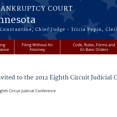
BANKRUPTCY COURT
innesota
onstantine, Chief Judge • Tricia Pepin, Cler
ling
Filing Without An
Code, Rules, Forms and
dance
Attorney
En Banc Orders
ited to the 2012 Eighth Circuit Judicial
ghth Circuit Judicial Conference