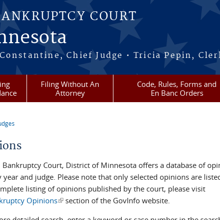
BANKRUPTCY COURT
innesota
onstantine, Chief Judge • Tricia Pepin, Cler
ling
Filing Without An
Code, Rules, Forms and
dance
Attorney
En Banc Orders
udges
re here
ions
. Bankruptcy Court, District of Minnesota offers a database of opi
y year and judge. Please note that only selected opinions are liste
mplete listing of opinions published by the court, please visit
kruptcy Opinions
(link is external)
section of the GovInfo website.
ore detailed search, enter a keyword or case number in the searc