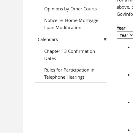
above, o
Opinions by Other Courts
GovInfo 
Notice re: Home Mortgage
Loan Modification
Year
Year
Year
Calendars
Chapter 13 Confirmation
Dates
Rules for Participation in
Telephone Hearings