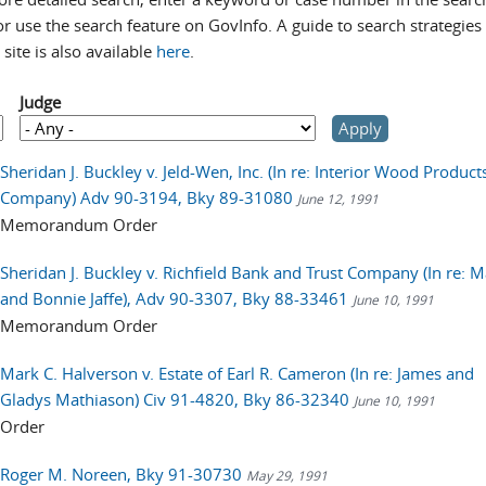
r use the search feature on GovInfo. A guide to search strategies 
site is also available
here
.
Judge
Sheridan J. Buckley v. Jeld-Wen, Inc. (In re: Interior Wood Product
Company) Adv 90-3194, Bky 89-31080
June 12, 1991
Memorandum Order
Sheridan J. Buckley v. Richfield Bank and Trust Company (In re: 
and Bonnie Jaffe), Adv 90-3307, Bky 88-33461
June 10, 1991
Memorandum Order
Mark C. Halverson v. Estate of Earl R. Cameron (In re: James and
Gladys Mathiason) Civ 91-4820, Bky 86-32340
June 10, 1991
Order
Roger M. Noreen, Bky 91-30730
May 29, 1991