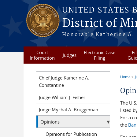
Skip to main content
UNITED STATES 
District of M
Honorable Katherine A. C
Court
Electronic Case
Fi
Judges
Information
Filing
Gui
Home
J
Chief Judge Katherine A.
You a
Constantine
Opin
Judge William J. Fisher
The U.S
Judge Mychal A. Bruggeman
listed b
For a co
Opinions
the
Ban
Opinions for Publication
For a m