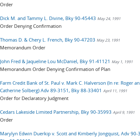
Order
Dick M. and Tammy L. Divine, Bky 90-45443
May 24, 1991
Order Denying Confirmation
Thomas D. & Chery L. French, Bky 90-47203
May 23, 1991
Memorandum Order
John Fred & Jaqueline Lou McDaniel, Bky 91-41121
May 1, 1991
Memorandum Order Denying Confirmation of Plan
Farm Credit Bank of St. Paul v. Mark C. Halverson (In re: Roger a
Catherine Solberg) Adv 89-3151, Bky 88-33401
April 11, 1991
Order for Declaratory Judgment
Cedars Lakeside Limited Partnership, Bky 90-35993
April 9, 1991
Order
Marylyn Edwin Duerkip v. Scott and Kimberly Jongquist, Adv 90-