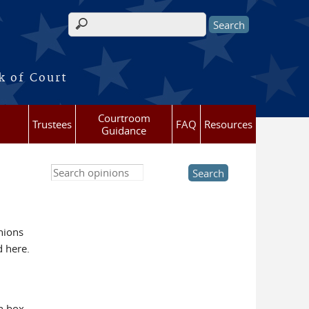
Search form
k of Court
Courtroom
Trustees
FAQ
Resources
Guidance
Search this site
nions
d here.
h box