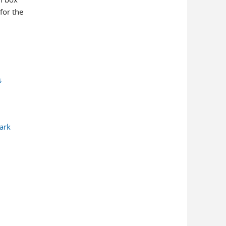
for the
s
Mark