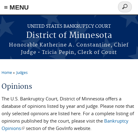
≡ MENU
Search
form
Skip to main content
UNITED STATES BANKRUPTCY COURT
District of Minnesota
Honorable Katherine A. Constantine, Chief
Judge • Tricia Pepin, Clerk of Court
Home
Judges
You are here
Opinions
The U.S. Bankruptcy Court, District of Minnesota offers a
database of opinions listed by year and judge. Please note that
only selected opinions are listed here. For a complete listing of
opinions published by the court, please visit the
Bankruptcy
Opinions
(link is external)
section of the GovInfo website.