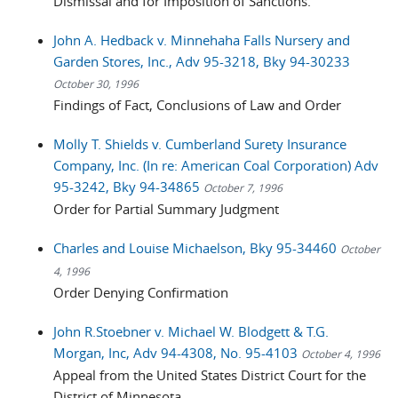
Dismissal and for Imposition of Sanctions.
John A. Hedback v. Minnehaha Falls Nursery and
Garden Stores, Inc., Adv 95-3218, Bky 94-30233
October 30, 1996
Findings of Fact, Conclusions of Law and Order
Molly T. Shields v. Cumberland Surety Insurance
Company, Inc. (In re: American Coal Corporation) Adv
95-3242, Bky 94-34865
October 7, 1996
Order for Partial Summary Judgment
Charles and Louise Michaelson, Bky 95-34460
October
4, 1996
Order Denying Confirmation
John R.Stoebner v. Michael W. Blodgett & T.G.
Morgan, Inc, Adv 94-4308, No. 95-4103
October 4, 1996
Appeal from the United States District Court for the
District of Minnesota