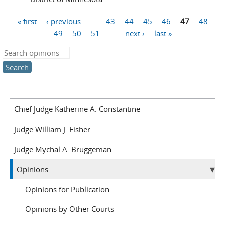
« first
‹ previous
…
43
44
45
46
47
48
Pages
49
50
51
…
next ›
last »
Search this site
Chief Judge Katherine A. Constantine
Judge William J. Fisher
Judge Mychal A. Bruggeman
Opinions
Opinions for Publication
Opinions by Other Courts