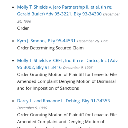
Molly T. Shields v. Jero Partnership II, et al. (In re:
Gerald Butler) Adv 95-3221, Bky 93-34300
December
26, 1996
Order
Kym J. Smoots, Bky 95-44531
December 26, 1996
Order Determining Secured Claim
Molly T. Shields v. CREL, Inc. (In re: Dartco, Inc.) Adv
95-3002, Bky 91-3416
December 9, 1996
Order Granting Motion of Plaintiff for Leave to File
Amended Complaint Denying Motion of Dismissal
and for Imposition of Sanctions
Darcy L. and Roxanne L. Debing, Bky 91-34353
December 9, 1996
Order Granting Motion of Plaintiff for Leave to File
Amended Complaint and Denying Motion of