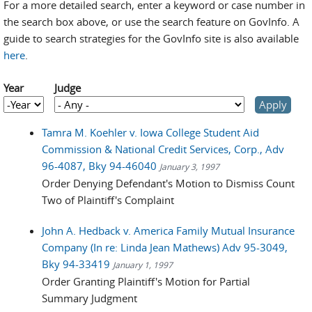
For a more detailed search, enter a keyword or case number in
the search box above, or use the search feature on GovInfo. A
guide to search strategies for the GovInfo site is also available
here
.
Year
Judge
Year
Year
Tamra M. Koehler v. Iowa College Student Aid
Commission & National Credit Services, Corp., Adv
96-4087, Bky 94-46040
January 3, 1997
Order Denying Defendant's Motion to Dismiss Count
Two of Plaintiff's Complaint
John A. Hedback v. America Family Mutual Insurance
Company (In re: Linda Jean Mathews) Adv 95-3049,
Bky 94-33419
January 1, 1997
Order Granting Plaintiff's Motion for Partial
Summary Judgment