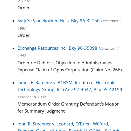
2, 1997
Order
Sytje's Pannekoeken Huis, Bky 96-32150
December 2,
1997
Order
Exchange Resources Inc., Bky 96-35098
November 1,
1997
Order re: Debtor's Objection to Administrative-
Expense Claim of Opus Corporation (Claim No. 266)
James E. Ramette v. BCBSM, Inc. (In re: Electronic
Technology Group, Inc) Adv 97-4047, Bky 95-42199
October 10, 1997
Memorandum Order Granting Defendant's Motion
for Summary Judgment
John R. Stoebner v. Leonard, O'Brien, Wilford,
Spencer, Gale, Ltd. (In re: Patrick H. O'Neill, Sr.) Adv