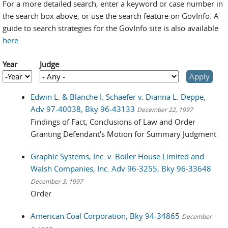
For a more detailed search, enter a keyword or case number in
the search box above, or use the search feature on GovInfo. A
guide to search strategies for the GovInfo site is also available
here
.
Year
Judge
Year
Year
Edwin L. & Blanche I. Schaefer v. Dianna L. Deppe,
Adv 97-40038, Bky 96-43133
December 22, 1997
Findings of Fact, Conclusions of Law and Order
Granting Defendant's Motion for Summary Judgment
Graphic Systems, Inc. v. Boiler House Limited and
Walsh Companies, Inc. Adv 96-3255, Bky 96-33648
December 3, 1997
Order
American Coal Corporation, Bky 94-34865
December