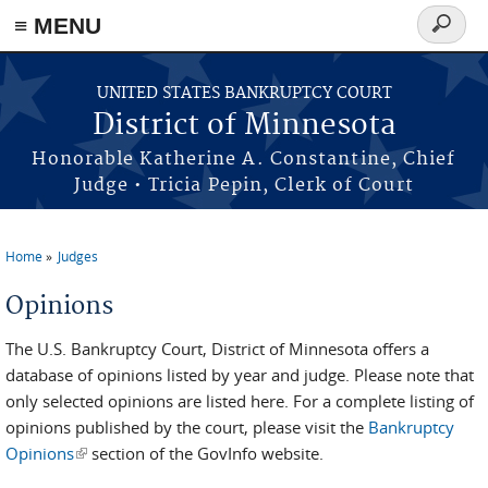
≡ MENU
Search
form
Skip to main content
UNITED STATES BANKRUPTCY COURT
District of Minnesota
Honorable Katherine A. Constantine, Chief
Judge • Tricia Pepin, Clerk of Court
Home
Judges
You are here
Opinions
The U.S. Bankruptcy Court, District of Minnesota offers a
database of opinions listed by year and judge. Please note that
only selected opinions are listed here. For a complete listing of
opinions published by the court, please visit the
Bankruptcy
Opinions
(link is external)
section of the GovInfo website.