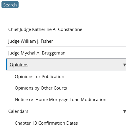
Chief Judge Katherine A. Constantine
Judge William J. Fisher
Judge Mychal A. Bruggeman
Opinions
Opinions for Publication
Opinions by Other Courts
Notice re: Home Mortgage Loan Modification
Calendars
Chapter 13 Confirmation Dates