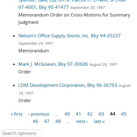
97-4001, Bky 95-41477
September 30, 1997
Memorandum Order on Cross-Motions for Summary
Judgment
Nelson's Office Supply Stores, Inc. Bky 94-35237
September 24, 1997
Memorandum
Mark J. McGowan, Bky 97-30606
August 26, 1997
Order
LDM Development Corporation, Bky 96-36793
August
18, 1997
Order
« first
‹ previous
…
40
41
42
43
44
45
Pages
46
47
48
…
next ›
last »
Search this site